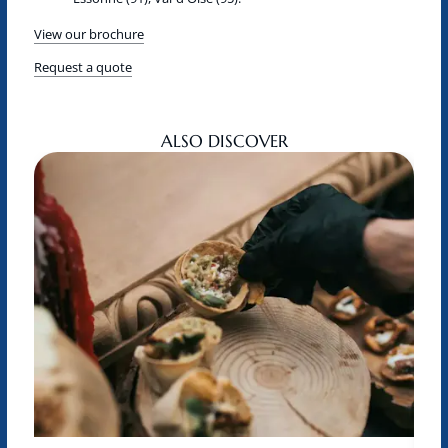
View our brochure
Request a quote
ALSO DISCOVER