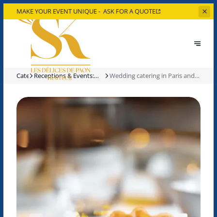
MAKE YOUR EVENT UNIQUE -
ASK FOR A QUOTE
Catering
Receptions & Events:
Wedding catering in Paris and
Our Catering Services
the Île-de-France region