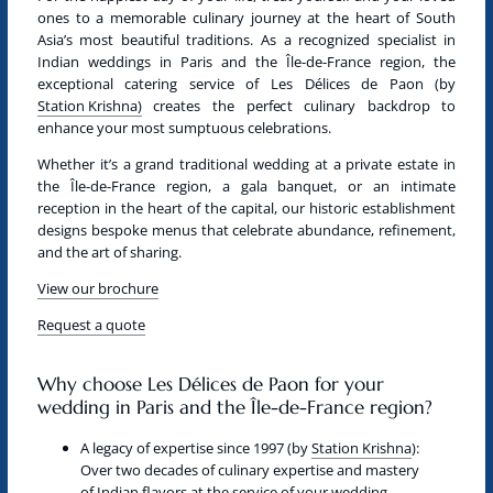
ones to a memorable culinary journey at the heart of South
Asia’s most beautiful traditions. As a recognized specialist in
Indian weddings in Paris and the Île-de-France region
, the
exceptional catering service of
Les Délices de Paon
(by
Station Krishna)
creates the perfect culinary backdrop to
enhance your most sumptuous celebrations.
Whether it’s a grand traditional wedding at a private estate in
the Île-de-France region, a gala banquet, or an intimate
reception in the heart of the capital, our historic establishment
designs bespoke menus that celebrate abundance, refinement,
and the art of sharing.
View our brochure
Request a quote
Why choose Les Délices de Paon for your
wedding in Paris and the Île-de-France region?
A legacy of expertise since 1997 (by
Station Krishna
):
Over two decades of culinary expertise and mastery
of Indian flavors at the service of your wedding