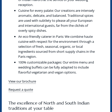
reception.
Cuisine for every palate:
Our creations are intensely
aromatic, delicate, and balanced. Traditional spices
are used with subtlety to please all your European
and international guests, far from the clichés of
overly spicy dishes.
An eco-friendly caterer in Paris:
We combine haute
cuisine with respect for the environment through a
selection of fresh, seasonal, organic, or local
ingredients sourced from short supply chains in the
Paris region.
100% customizable packages:
Our entire menu and
wedding buffets can be fully adapted to include
flavorful vegetarian and vegan options.
View our brochure
Request a quote
The excellence of North and South Indian
traditions at your table