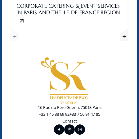
CORPORATE CATERING & EVENT SERVICES
C
IN PARIS AND THE ÎLE-DE-FRANCE REGION
T
16 Rue du Père Guérin, 75013 Paris
+33 1 45 88 69 92
+33 7 56 91 47 85
Contact