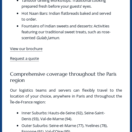
Tandoor Grilling Workshops:
Traditional cooking
prepared fresh before your guests’ eyes.
Hot Naan Bars:
Indian flatbreads baked and served
to order.
Fountains of Indian sweets and desserts:
Activities
featuring our traditional sweet treats, such as rose-
scented
Gulab Jamun
.
View our brochure
Request a quote
Comprehensive coverage throughout the Paris
region
Our logistics teams and servers can flexibly travel to the
location of your choice, anywhere in
Paris
and throughout the
Île-de-France
region:
Inner Suburbs:
Hauts-de-Seine (92), Seine-Saint-
Denis (93), Val-de-Marne (94).
Outer Suburbs:
Seine-et-Marne (77), Yvelines (78),
Essonne (91), Val-d'Oise (95).