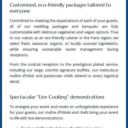
Customized, eco-friendly packages tailored to
everyone
Committed to meeting the expectations of each of your guests,
all of our wedding packages and banquets are fully
customizable with delicious vegetarian and vegan options. True
to our values as
an eco-friendly caterer in the Paris region
, we
select fresh, seasonal, organic, or locally sourced ingredients,
while ensuring sustainable waste management during
receptions.
From the cocktail reception to the prestigious plated service,
including our large, colorful signature buffets, our meticulous
maître d’hôtel and passionate chefs attend to every logistical
detail.
Spectacular "Live Cooking" demonstrations
To energize your event and create an unforgettable experience
for your guests, our maître d’hôtels and chefs bring your event
to life with live demonstrations: