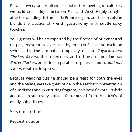
Because every union often celebrates the meeting of cultures,
we build bold bridges between East and West.
Highly sought-
after for weddings in the Île-de-France region, our fusion cuisine
blends the classics of French gastronomy with subtle spicy
touches.
Your guests will be transported by the finesse of our ancestral
recipes, masterfully executed by our chefs. Let yourself be
seduced by the aromatic complexity of our
Royal-inspired
Chicken Biryani
, the creaminess and richness of our famous
Butter Chicken
, or the incomparable crispiness of our
traditional
samosas
with mild spices.
Because wedding cuisine should be a feast for both the eyes
and the palate, we take great pride in the aesthetic presentation
of our dishes and in ensuring fragrant, balanced flavors—subtly
adapted to suit every palate—far removed from the clichés of
overly spicy dishes.
View our brochure
Request a quote