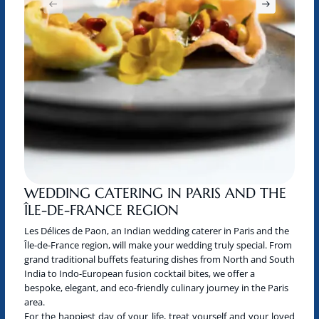
WEDDING CATERING IN PARIS AND THE
ÎLE-DE-FRANCE REGION
Les Délices de Paon, an Indian wedding caterer in Paris and the
Île-de-France region, will make your wedding truly special. From
grand traditional buffets featuring dishes from North and South
India to Indo-European fusion cocktail bites, we offer a
bespoke, elegant, and eco-friendly culinary journey in the Paris
area.
For the happiest day of your life, treat yourself and your loved