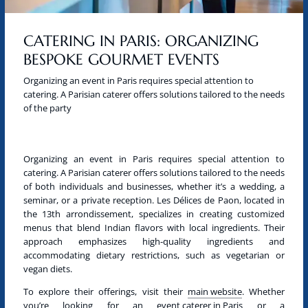
CATERING IN PARIS: ORGANIZING
BESPOKE GOURMET EVENTS
Organizing an event in Paris requires special attention to
catering. A Parisian caterer offers solutions tailored to the needs
of the party
Organizing an event in
Paris
requires special attention to
catering. A
Parisian caterer
offers solutions tailored to the needs
of both individuals and businesses, whether it’s a wedding, a
seminar, or a private reception. Les Délices de Paon, located in
the 13th arrondissement, specializes in creating customized
menus that blend Indian flavors with local ingredients. Their
approach emphasizes high-quality ingredients and
accommodating dietary restrictions, such as
vegetarian
or
vegan
diets.
To explore their offerings, visit their
main website
. Whether
you’re looking for an
event caterer in Paris
or a