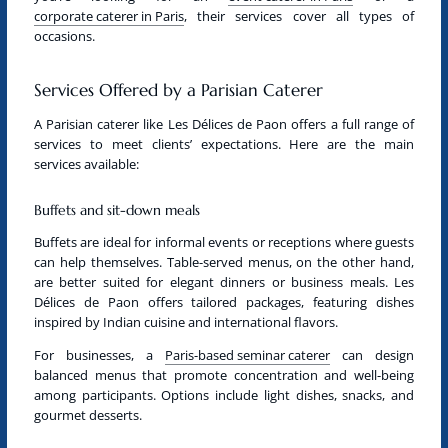
corporate caterer in Paris
, their services cover all types of
occasions.
Services Offered by a Parisian Caterer
A
Parisian caterer
like Les Délices de Paon offers a full range of
services to meet clients’ expectations. Here are the main
services available:
Buffets and sit-down meals
Buffets are ideal for informal events or receptions where guests
can help themselves. Table-served menus, on the other hand,
are better suited for elegant dinners or business meals. Les
Délices de Paon offers tailored packages, featuring dishes
inspired by Indian cuisine and international flavors.
For businesses, a
Paris-based seminar caterer
can design
balanced menus that promote concentration and well-being
among participants. Options include light dishes, snacks, and
gourmet desserts.