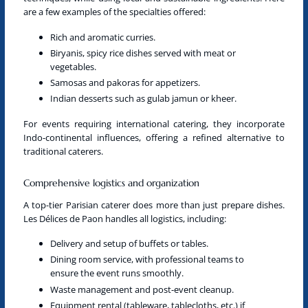
are a few examples of the specialties offered:
Rich and aromatic curries.
Biryanis, spicy rice dishes served with meat or
vegetables.
Samosas and pakoras for appetizers.
Indian desserts such as gulab jamun or kheer.
For events requiring international
catering
, they incorporate
Indo-continental influences, offering a refined alternative to
traditional caterers.
Comprehensive logistics and organization
A
top-tier Parisian caterer
does more than just prepare dishes.
Les Délices de Paon handles all logistics, including:
Delivery and setup of buffets or tables.
Dining room service, with professional teams to
ensure the event runs smoothly.
Waste management and post-event cleanup.
Equipment rental (tableware, tablecloths, etc.) if