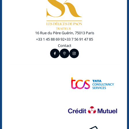
16 Rue du Père Guérin, 75013 Paris
+33 1 45 88 69 92
+33 7 56 91 47 85
Contact