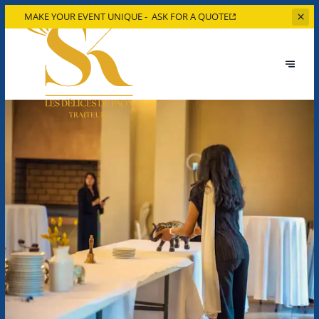
MAKE YOUR EVENT UNIQUE -
ASK FOR A QUOTE