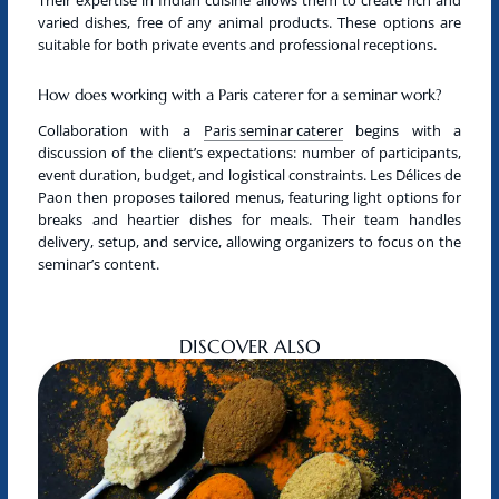
varied dishes, free of any animal products. These options are
suitable for both private events and professional receptions.
How does working with a Paris caterer for a seminar work?
Collaboration with a
Paris seminar caterer
begins with a
discussion of the client’s expectations: number of participants,
event duration, budget, and logistical constraints. Les Délices de
Paon then proposes tailored menus, featuring light options for
breaks and heartier dishes for meals. Their team handles
delivery, setup, and service, allowing organizers to focus on the
seminar’s content.
DISCOVER ALSO