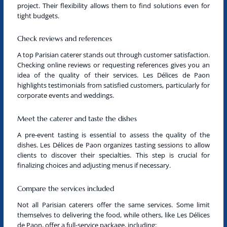
project. Their flexibility allows them to find solutions even for
tight budgets.
Check reviews and references
A
top Parisian caterer
stands out through customer satisfaction.
Checking online reviews or requesting references gives you an
idea of the quality of their services. Les Délices de Paon
highlights testimonials from satisfied customers, particularly for
corporate events and weddings.
Meet the caterer and taste the dishes
A pre-event tasting is essential to assess the quality of the
dishes. Les Délices de Paon organizes tasting sessions to allow
clients to discover their specialties. This step is crucial for
finalizing choices and adjusting menus if necessary.
Compare the services included
Not all
Parisian caterers
offer the same services. Some limit
themselves to delivering the food, while others, like Les Délices
de Paon, offer a full-service package, including: