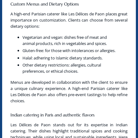
Custom Menus and Dietary Options
A
high-end Parisian caterer
like Les Délices de Paon places great
importance on customization. Clients can choose from several
dietary options:
Vegetarian
and
vegan
: dishes free of meat and
animal products, rich in vegetables and spices.
Gluten-free: for those with intolerances or allergies.
Halal: adhering to Islamic dietary standards.
Other dietary restrictions: allergies, cultural
preferences, or ethical choices.
Menus are developed in collaboration with the client to ensure
a unique culinary experience. A
high-end Parisian caterer
like
Les Délices de Paon also offers pre-event tastings to help refine
choices.
Indian catering in Paris and authentic flavors
Les Délices de Paon stands out for its expertise in
Indian
catering
. Their dishes highlight traditional spices and cooking
techniques, while using local and sustainable ingredients. Here