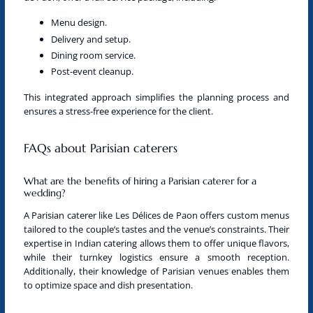
Menu design.
Delivery and setup.
Dining room service.
Post-event cleanup.
This integrated approach simplifies the planning process and
ensures a stress-free experience for the client.
FAQs about Parisian caterers
What are the benefits of hiring a Parisian caterer for a
wedding?
A
Parisian caterer
like Les Délices de Paon offers custom menus
tailored to the couple’s tastes and the venue’s constraints. Their
expertise in
Indian catering
allows them to offer unique flavors,
while their turnkey logistics ensure a smooth reception.
Additionally, their knowledge of Parisian venues enables them
to optimize space and dish presentation.