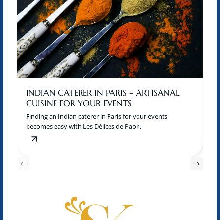
INDIAN CATERER IN PARIS – ARTISANAL
W
CUISINE FOR YOUR EVENTS
M
Finding an Indian caterer in Paris for your events
A 
becomes easy with Les Délices de Paon.
of
an