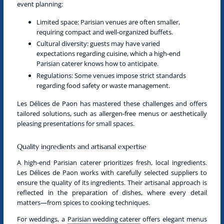
event planning:
Limited space
: Parisian venues are often smaller,
requiring compact and well-organized buffets.
Cultural diversity
: guests may have varied
expectations regarding cuisine, which a
high-end
Parisian caterer
knows how to anticipate.
Regulations
: Some venues impose strict standards
regarding food safety or waste management.
Les Délices de Paon has mastered these challenges and offers
tailored solutions, such as allergen-free menus or aesthetically
pleasing presentations for small spaces.
Quality ingredients and artisanal expertise
A
high-end Parisian caterer
prioritizes fresh, local ingredients.
Les Délices de Paon works with carefully selected suppliers to
ensure the quality of its ingredients. Their artisanal approach is
reflected in the preparation of dishes, where every detail
matters—from spices to cooking techniques.
For weddings, a
Parisian wedding caterer
offers elegant menus