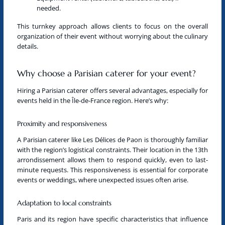
needed.
This turnkey approach allows clients to focus on the overall
organization of their event without worrying about the culinary
details.
Why choose a Parisian caterer for your event?
Hiring a
Parisian caterer
offers several advantages, especially for
events held in
the Île-de-France region
. Here’s why:
Proximity and responsiveness
A
Parisian caterer
like Les Délices de Paon is thoroughly familiar
with the region’s logistical constraints. Their location in the 13th
arrondissement allows them to respond quickly, even to last-
minute requests. This responsiveness is essential for corporate
events or weddings, where unexpected issues often arise.
Adaptation to local constraints
Paris and its region have specific characteristics that influence