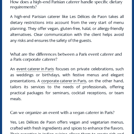
How does a high-end Parisian caterer handle specific dietary
requirements?
A
high-end Parisian caterer
like Les Délices de Paon takes all
dietary restrictions into account from the very start of menu
planning. They offer
vegan
, gluten-free, halal, or allergy-friendly
alternatives. Clear communication with the client helps avoid
any risks and ensures the safety of the guests.
What are the differences between a Paris event caterer and
a Paris corporate caterer?
An
event caterer in Paris
focuses on private celebrations, such
as weddings or birthdays, with festive menus and elegant
presentations. A
corporate caterer in Paris
, on the other hand,
tailors its services to the needs of professionals, offering
practical packages for seminars, cocktail receptions, or team
meals.
Can we organize an event with a vegan caterer in Paris?
Yes, Les Délices de Paon offers
vegan
and
vegetarian
menus,
crafted with fresh ingredients and spices to enhance the flavors.
Their expertise in Indian cuisine allows them to create rich and