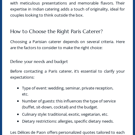
with meticulous presentations and memorable flavors. Their
expertise in
Indian catering
adds a touch of originality, ideal for
couples looking to think outside the box.
How to Choose the Right Paris Caterer?
Choosing a
Parisian caterer
depends on several criteria. Here
are the factors to consider to make the right choice:
Define your needs and budget
Before contacting a
Paris caterer
, it’s essential to clarify your
expectations:
Type of event
: wedding, seminar, private reception,
etc.
Number of guests
: this influences the type of service
(buffet, sit-down, cocktail) and the budget.
Culinary style
: traditional, exotic, vegetarian, etc.
Dietary restrictions
: allergies, specific dietary needs.
Les Délices de Paon offers personalized quotes tailored to each